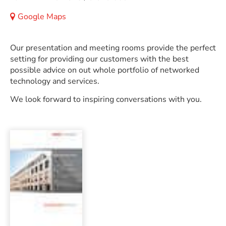
Google Maps
Our presentation and meeting rooms provide the perfect
setting for providing our customers with the best
possible advice on out whole portfolio of networked
technology and services.
We look forward to inspiring conversations with you.