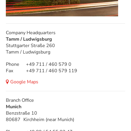
Company Headquarters
Tamm / Ludwigsburg
Stuttgarter Straße 260
Tamm / Ludwigsburg
Phone
+49 711 / 460 579 0
Fax
+49 711 / 460 579 119
Google Maps
Branch Office
Munich
Benzstraße 10
80687
Kirchheim (near Munich)