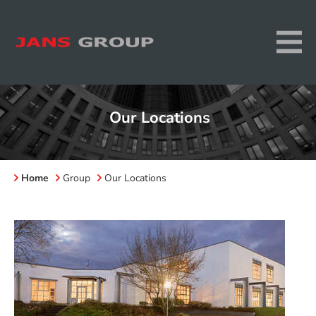
Our Locations
Home
Group
Our Locations