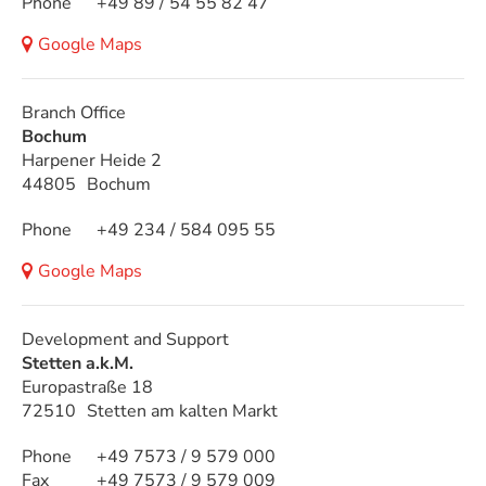
Phone
+49 89 / 54 55 82 47
Google Maps
Branch Office
Bochum
Harpener Heide 2
44805
Bochum
Phone
+49 234 / 584 095 55
Google Maps
Development and Support
Stetten a.k.M.
Europastraße 18
72510
Stetten am kalten Markt
Phone
+49 7573 / 9 579 000
Fax
+49 7573 / 9 579 009