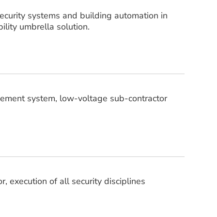
security systems and building automation in
ility umbrella solution.
gement system, low-voltage sub-contractor
 execution of all security disciplines