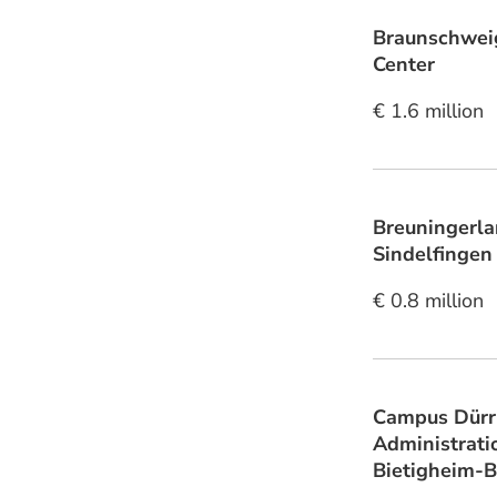
Braunschwei
Center
€ 1.6 million
Breuningerla
Sindelfingen
€ 0.8 million
Campus Dürr
Administrati
Bietigheim-B