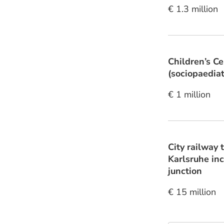
€ 1.3 million
Children’s C
(sociopaediatr
€ 1 million
City railway 
Karlsruhe inc
junction
€ 15 million