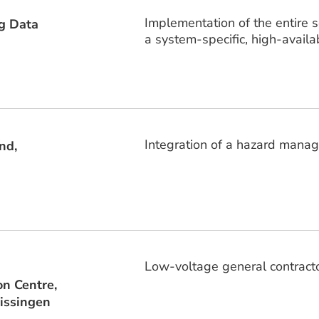
Implementation of the entire 
g Data
a system-specific, high-availab
Integration of a hazard mana
nd,
Low-voltage general contractor,
on Centre,
issingen