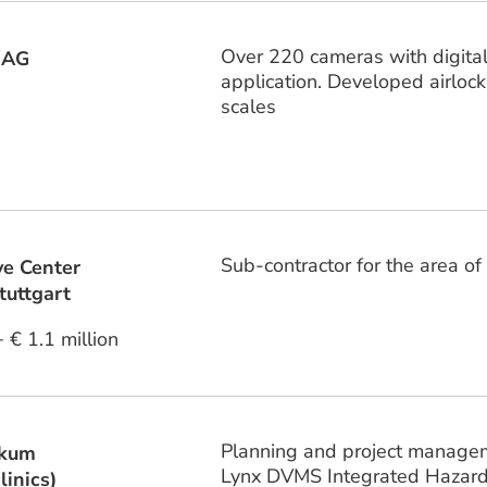
Over 220 cameras with digita
 AG
application. Developed airlock
scales
Sub-contractor for the area o
ve Center
tuttgart
+ € 1.1 million
Planning and project managemen
ikum
Lynx DVMS Integrated Haza
linics)