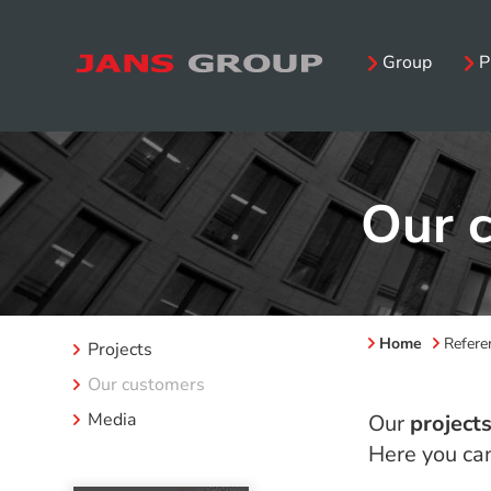
Group
P
Our 
Home
Refere
Projects
Our customers
Media
Our
project
Here you can