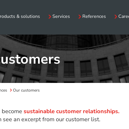
roducts & solutions
Services
References
Care
customers
nces
Our customers
s
become
sustainable customer relationships.
 see an excerpt from our customer list.