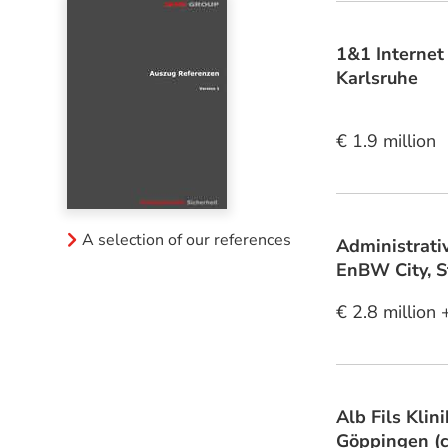
1&1 Internet
Karlsruhe
€ 1.9 million
A selection of our references
Administrati
EnBW City, S
€ 2.8 million 
Alb Fils Klin
Göppingen (c