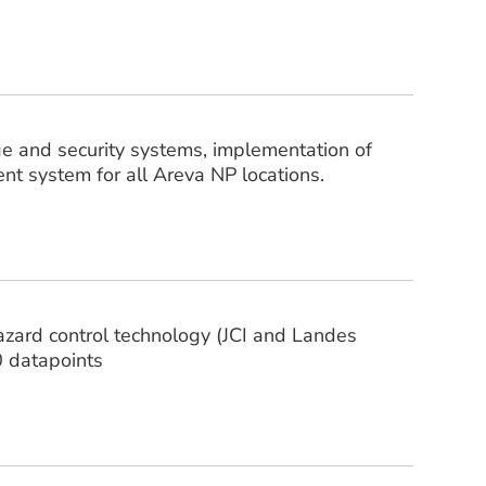
age and security systems, implementation of
t system for all Areva NP locations.
hazard control technology (JCI and Landes
0 datapoints