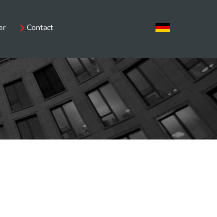
er
Contact