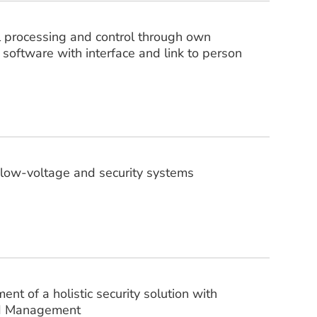
l processing and control through own
 software with interface and link to person
f low-voltage and security systems
t of a holistic security solution with
rd Management