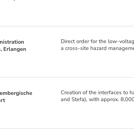
Direct order for the low-volt
istration
a cross-site hazard managemen
, Erlangen
Creation of the interfaces to 
embergische
and Stefa), with approx. 8,00
rt