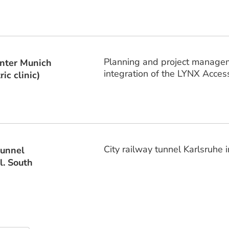
Planning and project managemen
enter Munich
integration of the LYNX Acces
ic clinic)
City railway tunnel Karlsruhe i
tunnel
l. South