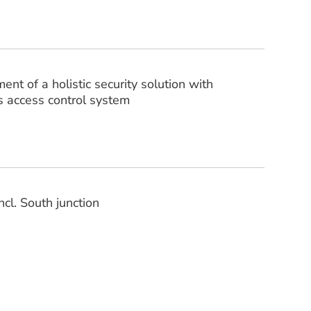
t of a holistic security solution with
s access control system
ncl. South junction