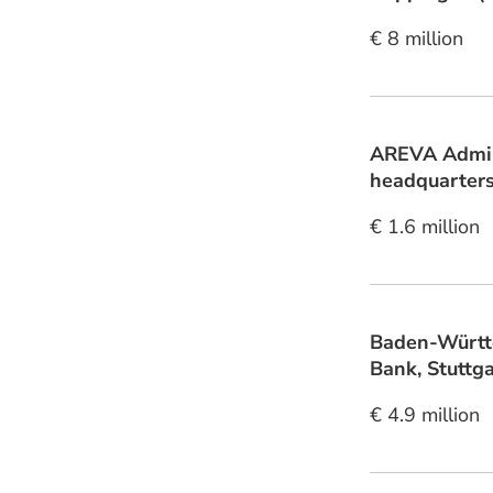
€ 8 million
AREVA Admin
headquarters
€ 1.6 million
Baden-Württ
Bank, Stuttga
€ 4.9 million