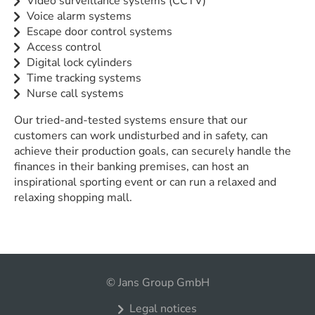
Video surveillance systems (CCTV)
Voice alarm systems
Escape door control systems
Access control
Digital lock cylinders
Time tracking systems
Nurse call systems
Our tried-and-tested systems ensure that our
customers can work undisturbed and in safety, can
achieve their production goals, can securely handle the
finances in their banking premises, can host an
inspirational sporting event or can run a relaxed and
relaxing shopping mall.
© Jans Group GmbH
Legal notices