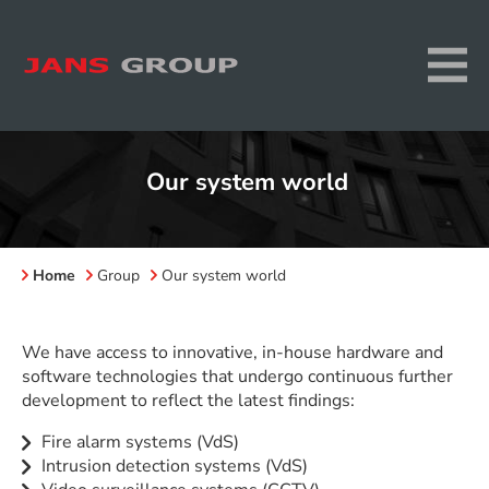
Our system world
Home
Group
Our system world
We have access to innovative, in-house hardware and
software technologies that undergo continuous further
development to reflect the latest findings:
Fire alarm systems (VdS)
Intrusion detection systems (VdS)