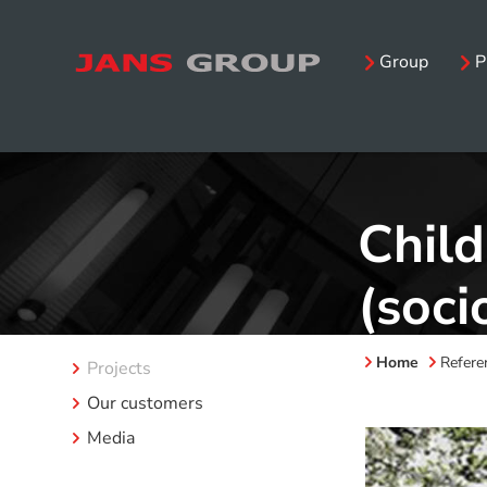
Group
P
Child
(soci
Home
Refere
Projects
Our customers
Media