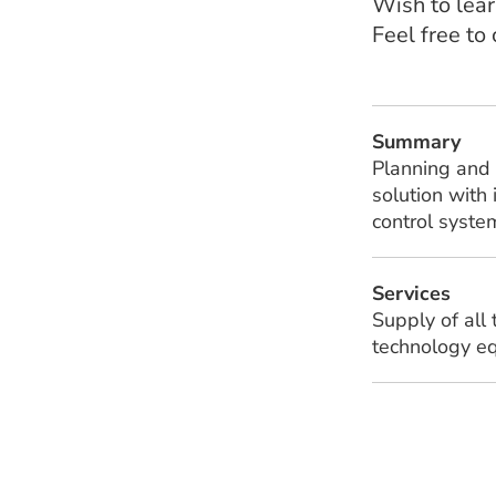
Wish to lear
Feel free to
Summary
Planning and 
solution with
control syste
Services
Supply of all
technology eq