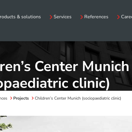
roducts & solutions
Services
References
Care
ren’s Center Munich
opaediatric clinic)
nces
Projects
Children’s Center Munich (sociopaediatric clinic)