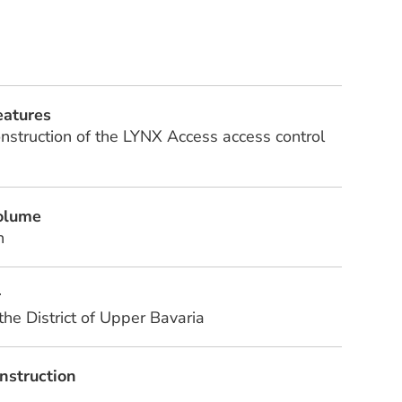
eatures
onstruction of the LYNX Access access control
volume
n
r
 the District of Upper Bavaria
nstruction