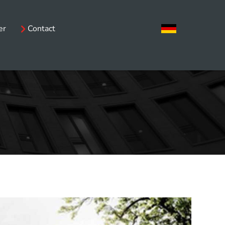
er
Contact