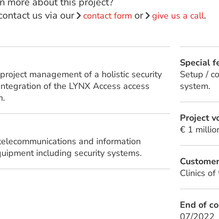
n more about this project?
 contact us via our
or
.
contact form
give us a call
Special f
project management of a holistic security
Setup / c
 integration of the LYNX Access access
system.
m.
Project 
€ 1 millio
 telecommunications and information
uipment including security systems.
Custome
Clinics of
End of co
07/2022