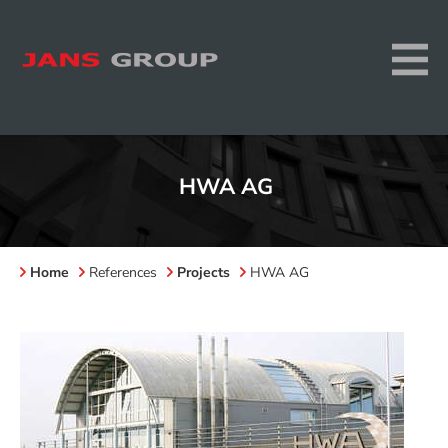
HWA AG
Home
References
Projects
HWA AG