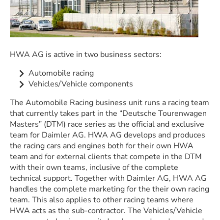
HWA AG is active in two business sectors:
Automobile racing
Vehicles/Vehicle components
The Automobile Racing business unit runs a racing team
that currently takes part in the “Deutsche Tourenwagen
Masters” (DTM) race series as the official and exclusive
team for Daimler AG. HWA AG develops and produces
the racing cars and engines both for their own HWA
team and for external clients that compete in the DTM
with their own teams, inclusive of the complete
technical support. Together with Daimler AG, HWA AG
handles the complete marketing for the their own racing
team. This also applies to other racing teams where
HWA acts as the sub-contractor. The Vehicles/Vehicle