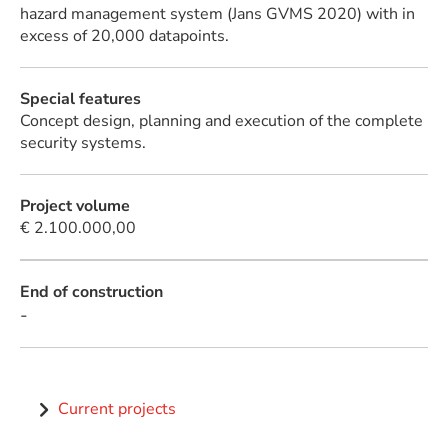
hazard management system (Jans GVMS 2020) with in
excess of 20,000 datapoints.
Special features
Concept design, planning and execution of the complete
security systems.
Project volume
€ 2.100.000,00
End of construction
-
Current projects