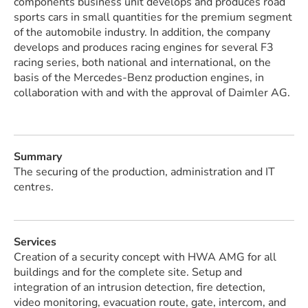
components business unit develops and produces road
sports cars in small quantities for the premium segment
of the automobile industry. In addition, the company
develops and produces racing engines for several F3
racing series, both national and international, on the
basis of the Mercedes-Benz production engines, in
collaboration with and with the approval of Daimler AG.
Summary
The securing of the production, administration and IT
centres.
Services
Creation of a security concept with HWA AMG for all
buildings and for the complete site. Setup and
integration of an intrusion detection, fire detection,
video monitoring, evacuation route, gate, intercom, and